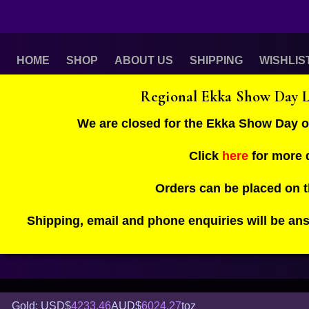
HOME
SHOP
ABOUT US
SHIPPING
WISHLIS
Regional Ekka Show Day 
We are closed for the Ekka Show Day 
Click
here
for more d
Orders can be placed on 
Shipping, email and phone enquiries will be an
Gold: USD$
4233.46
AUD$
6024.27
toz