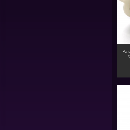
Par
S