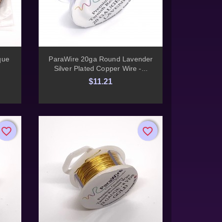

Quick view
que
ParaWire 20ga Round Lavender
Silver Plated Copper Wire -...
$11.21
favorite_border
favorite_border
favorite_border
favorite_border