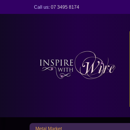
Call us:
07 3495 8174
Metal Market