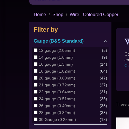
Home
Shop
Wire - Coloured Copper
Filter by
Gauge (B&S Standard)
12 gauge (2.05mm)
5
Co
14 gauge (1.6mm)
9
en
16 gauge (1.3mm)
14
Co
18 gauge (1.02mm)
64
20 gauge (0.80mm)
47
21 gauge (0.72mm)
27
22 gauge (0.64mm)
31
24 gauge (0.51mm)
35
There 
26 gauge (0.40mm)
35
28 gauge (0.32mm)
33
30 Gauge (0.25mm)
13