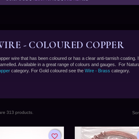
WIRE - COLOURED COPPER
pper wire that has been coloured or has a clear anti-tarnish coating. I
amelled. Available in a great range of colours and gauges. For Natu
pper
category. For Gold coloured see the
Wire - Brass
category.
are 313 products.
Sor
favorite_border
favorite_border