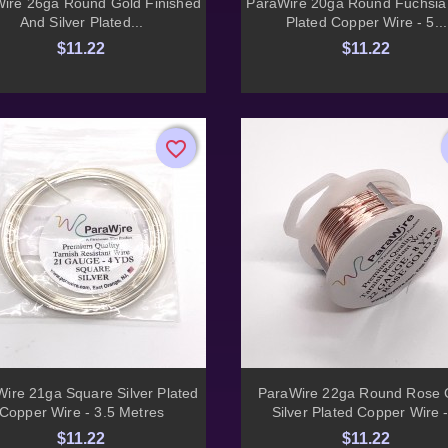


ire 26ga Round Gold Finished
ParaWire 20ga Round Fuchsia 
And Silver Plated...
Plated Copper Wire - 5...
$11.22
$11.22
favorite_border
favorite_border


Quick view
Quick view
ire 21ga Square Silver Plated
ParaWire 22ga Round Rose 
Copper Wire - 3.5 Metres
Silver Plated Copper Wire -
$11.22
$11.22