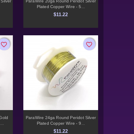

Silver
ParaWire 20ga Round Peridot Silver
Plated Copper Wire - 5...
$11.22
favorite_border
favorite_border
favorite_border
favorite_border

Quick view
Gold
ParaWire 24ga Round Peridot Silver
...
Plated Copper Wire - 9...
$11.22