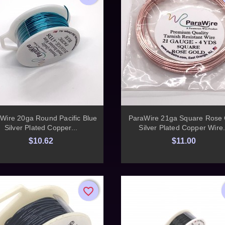


Quick view
Quick view
Wire 20ga Round Pacific Blue
ParaWire 21ga Square Rose 
Silver Plated Copper...
Silver Plated Copper Wire.
$10.62
$11.00
favorite_border
favorite_border