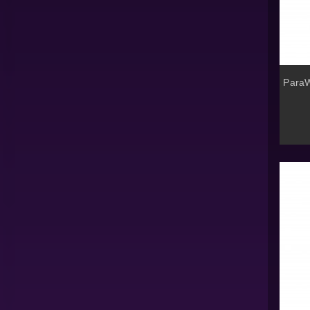
ParaW