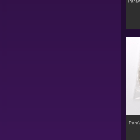
ParaW
ParaW