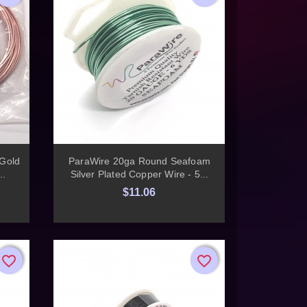

Quick view
Gold
ParaWire 20ga Round Seafoam
..
Silver Plated Copper Wire - 5...
$11.06
favorite_border
favorite_border
favorite_border
favorite_border