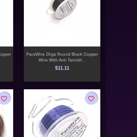

Quick view
opper
ParaWire 26ga Round Black Copper
Wire With Anti Tarnish...
$11.11
favorite_border
favorite_border
favorite_border
favorite_border