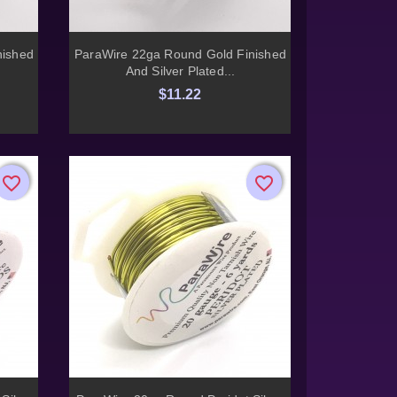

Quick view
nished
ParaWire 22ga Round Gold Finished
And Silver Plated...
$11.22
favorite_border
favorite_border
favorite_border
favorite_border
Quick view