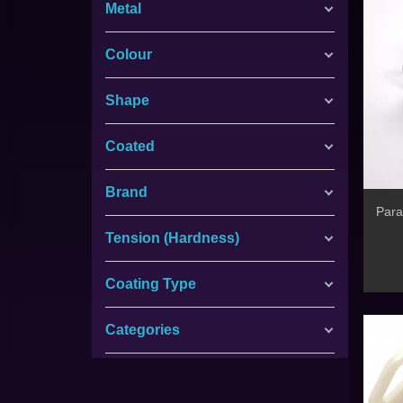
Metal
Colour
Shape
Coated
Brand
Para
Tension (Hardness)
Coating Type
Categories