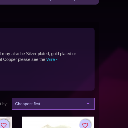
t may also be Silver plated, gold plated or
ral Copper please see the
Wire -

t by:
Cheapest first
favorite_border
favorite_border
favorite_border
favorite_border