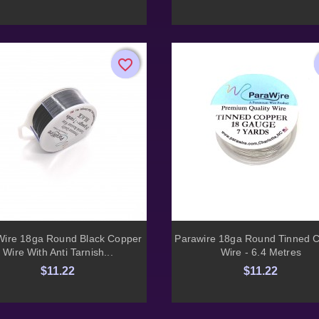
favorite_border
favorite_border


Quick view
Quick view
Wire 18ga Round Black Copper
Parawire 18ga Round Tinned 
Wire With Anti Tarnish...
Wire - 6.4 Metres
$11.22
$11.22