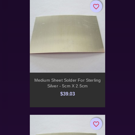
favorite_border
favorite_border
Medium Sheet Solder For Sterling
Silver - 5cm X 2.5cm
$39.03
favorite_border
favorite_border