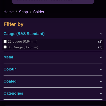
Home
Shop
Solder
Filter by
Gauge (B&S Standard)
22 gauge (0.64mm)
2
30 Gauge (0.25mm)
7
Metal
Colour
Coated
Categories