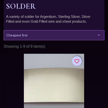
SOLDER
A variety of solder for Argentium, Sterling Silver, Silver
Filled and even Gold Filled wire and sheet products.

Cheapest first
Showing 1-9 of 9 item(s)
favorite_border
favorite_border