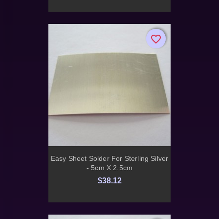
favorite_border
favorite_border
Easy Sheet Solder For Sterling Silver
- 5cm X 2.5cm
$38.12