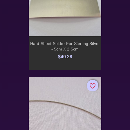
Hard Sheet Solder For Sterling Silver
- 5cm X 2.5cm
$40.28
favorite_border
favorite_border