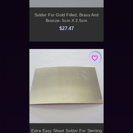
Solder For Gold Filled, Brass And
Bronze- 5cm X 2.5cm
$27.47
favorite_border
favorite_border
Extra Easy Sheet Solder For Sterling