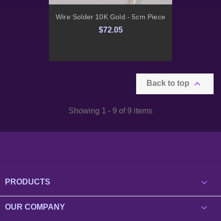
Wire Solder 10K Gold - 5cm Piece
$72.05

Back to top
Showing 1 - 9 of 9 items

PRODUCTS

OUR COMPANY