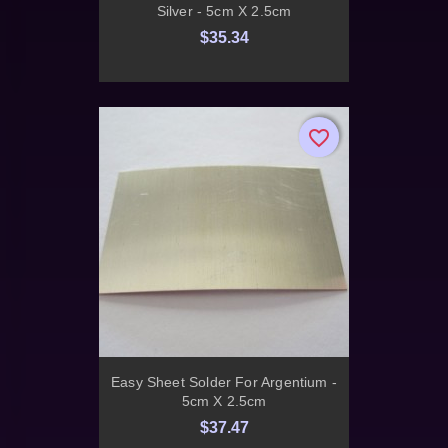
Silver - 5cm X 2.5cm
$35.34
favorite_border
favorite_border
Easy Sheet Solder For Argentium -
5cm X 2.5cm
$37.47