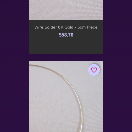
Wire Solder 8K Gold - 5cm Piece
$58.70
favorite_border
favorite_border