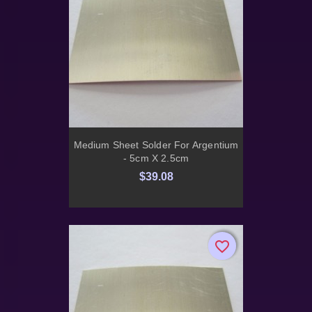
Medium Sheet Solder For Argentium
- 5cm X 2.5cm
$39.08
favorite_border
favorite_border