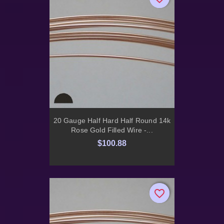
20 Gauge Half Hard Half Round 14k
Rose Gold Filled Wire -...
$100.88
favorite_border
favorite_border