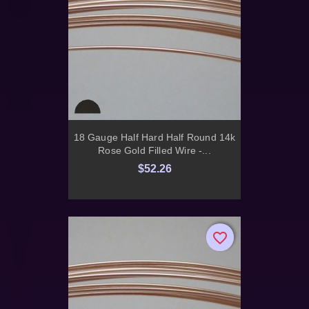
18 Gauge Half Hard Half Round 14k
Rose Gold Filled Wire -...
$52.26
favorite_border
favorite_border