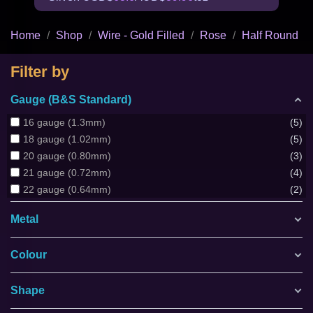
Home
Shop
Wire - Gold Filled
Rose
Half Round
Filter by
Gauge (B&S Standard)
16 gauge (1.3mm)
5
18 gauge (1.02mm)
5
20 gauge (0.80mm)
3
21 gauge (0.72mm)
4
22 gauge (0.64mm)
2
Metal
Colour
Shape