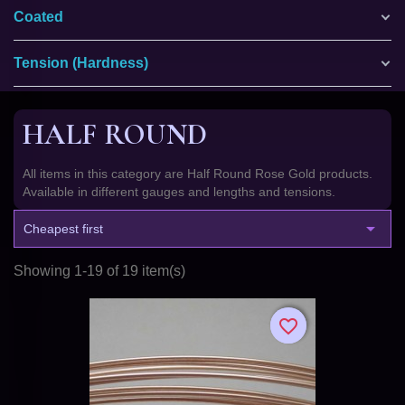
Coated
Tension (Hardness)
HALF ROUND
All items in this category are Half Round Rose Gold products.
Available in different gauges and lengths and tensions.

Cheapest first
Showing 1-19 of 19 item(s)
favorite_border
favorite_border