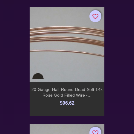
favorite_border
favorite_border
20 Gauge Half Round Dead Soft 14k
Rose Gold Filled Wire -...
$96.62
favorite_border
favorite_border