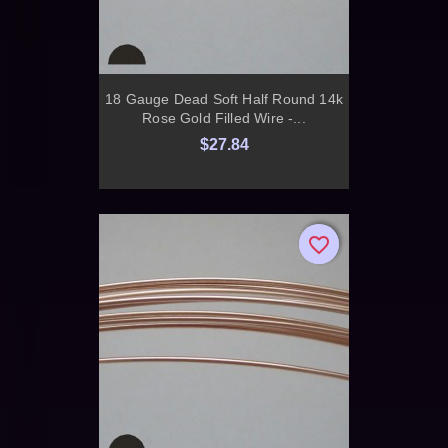
18 Gauge Dead Soft Half Round 14k
Rose Gold Filled Wire -...
$27.84
favorite_border
favorite_border