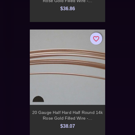
Rose Gold Filled Wire -...
$36.86
favorite_border
favorite_border
20 Gauge Half Hard Half Round 14k
Rose Gold Filled Wire -...
$38.07