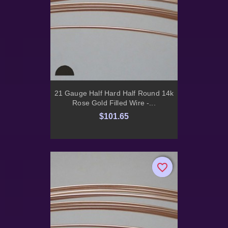
21 Gauge Half Hard Half Round 14k
Rose Gold Filled Wire -...
$101.65
favorite_border
favorite_border