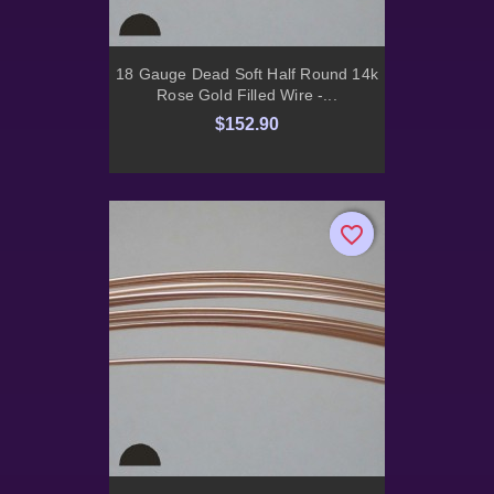
18 Gauge Dead Soft Half Round 14k
Rose Gold Filled Wire -...
$152.90
favorite_border
favorite_border