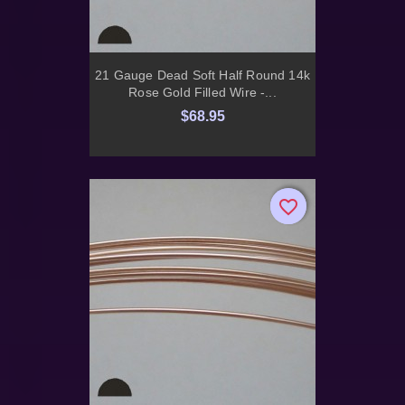
21 Gauge Dead Soft Half Round 14k
Rose Gold Filled Wire -...
$68.95
favorite_border
favorite_border