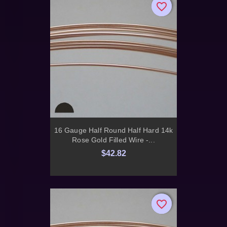
favorite_border
favorite_border
16 Gauge Half Round Half Hard 14k
Rose Gold Filled Wire -...
$42.82
favorite_border
favorite_border