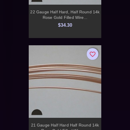
22 Gauge Half Hard, Half Round 14k
Rose Gold Filled Wire...
$34.30
favorite_border
favorite_border
21 Gauge Half Hard Half Round 14k