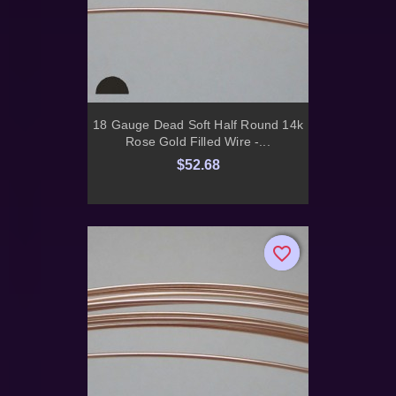
18 Gauge Dead Soft Half Round 14k
Rose Gold Filled Wire -...
$52.68
favorite_border
favorite_border