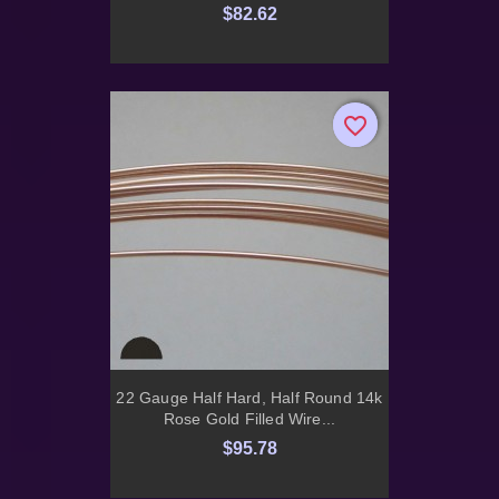
$82.62
favorite_border
favorite_border
22 Gauge Half Hard, Half Round 14k
Rose Gold Filled Wire...
$95.78