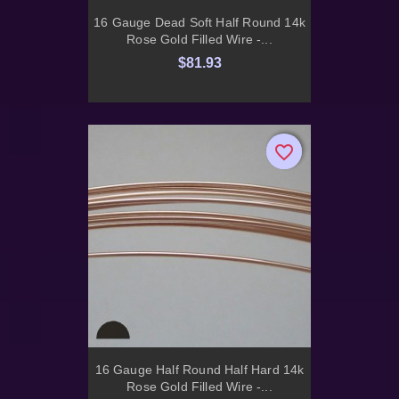
16 Gauge Dead Soft Half Round 14k
Rose Gold Filled Wire -...
$81.93
favorite_border
favorite_border
16 Gauge Half Round Half Hard 14k
Rose Gold Filled Wire -...