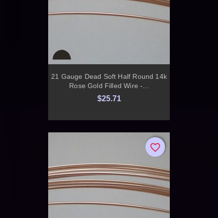
21 Gauge Dead Soft Half Round 14k
Rose Gold Filled Wire -...
$25.71
favorite_border
favorite_border