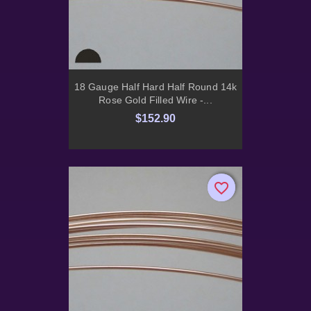
18 Gauge Half Hard Half Round 14k
Rose Gold Filled Wire -...
$152.90
favorite_border
favorite_border