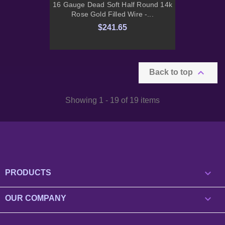
16 Gauge Dead Soft Half Round 14k
Rose Gold Filled Wire -...
$241.65

Back to top
Showing 1 - 19 of 19 items

PRODUCTS

OUR COMPANY