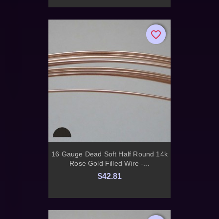
favorite_border
favorite_border
16 Gauge Dead Soft Half Round 14k
Rose Gold Filled Wire -...
$42.81