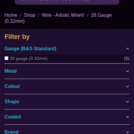
Home
Shop
Wire - Artistic Wire®
28 Gauge
(0.32mm)
Filter by
Gauge (B&S Standard)
28 gauge (0.32mm)
5
Metal
Colour
Shape
Coated
Brand