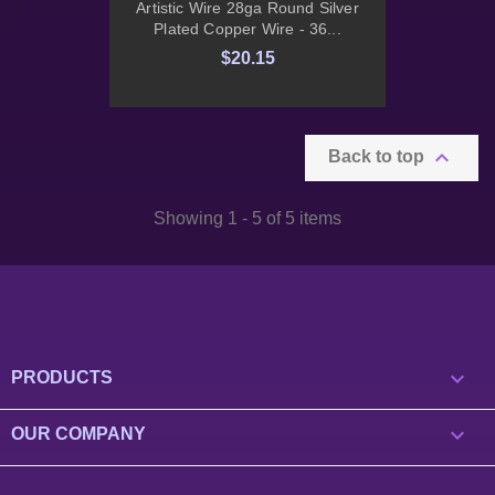
Artistic Wire 28ga Round Silver
Plated Copper Wire - 36...
$20.15

Back to top
Showing 1 - 5 of 5 items

PRODUCTS

OUR COMPANY