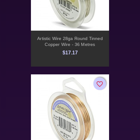
Artistic Wire 28ga Round Tinned
Copper Wire - 36 Metres
$17.17
favorite_border
favorite_border