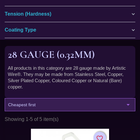
Tension (Hardness)
Coating Type
28 GAUGE (0.32MM)
All products in this category are 28 gauge made by Artistic
Wire®. They may be made from Stainless Steel, Copper,
Silver Plated Copper, Coloured Copper or Natural (Bare)
copper.

Cheapest first
Showing 1-5 of 5 item(s)
favorite_border
favorite_border