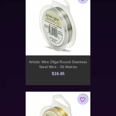
Artistic Wire 28ga Round Stainless
Steel Wire - 36 Metres
$16.45
favorite_border
favorite_border