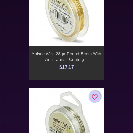
Artistic Wire 28ga Round Brass With
Anti Tarnish Coating...
$17.17
favorite_border
favorite_border