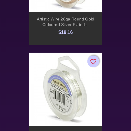
Artistic Wire 28ga Round Gold
Coloured Silver Plated...
$19.16
favorite_border
favorite_border