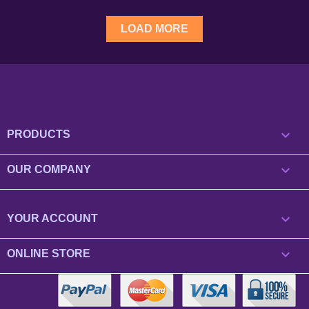
LOAD MORE

PRODUCTS

OUR COMPANY

YOUR ACCOUNT
keyboard_arrow_down
ONLINE STORE