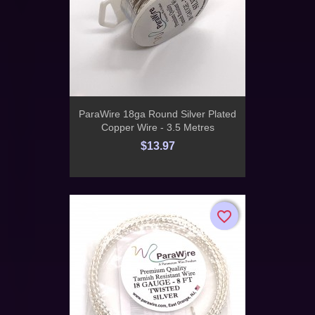
ParaWire 18ga Round Silver Plated
Copper Wire - 3.5 Metres
$13.97
favorite_border
favorite_border