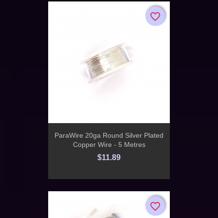
favorite_border
favorite_border
ParaWire 20ga Round Silver Plated
Copper Wire - 5 Metres
$11.89
favorite_border
favorite_border