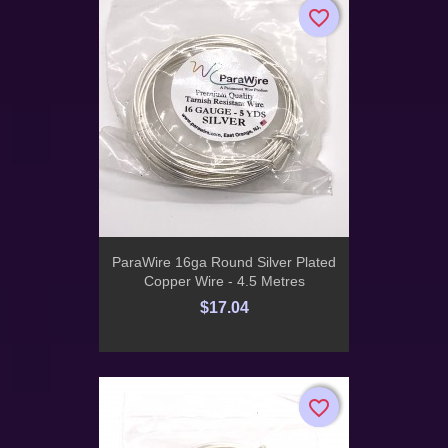
favorite_border
favorite_border
ParaWire 16ga Round Silver Plated
Copper Wire - 4.5 Metres
$17.04
favorite_border
favorite_border