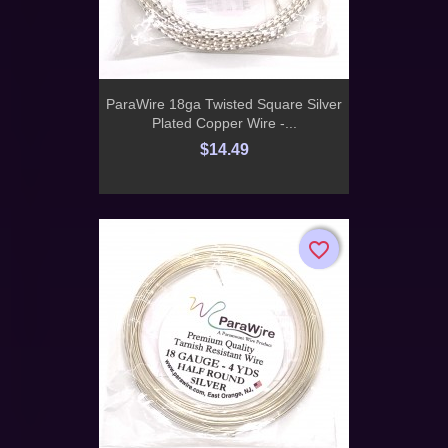
ParaWire 18ga Twisted Square Silver
Plated Copper Wire -...
$14.49
favorite_border
favorite_border