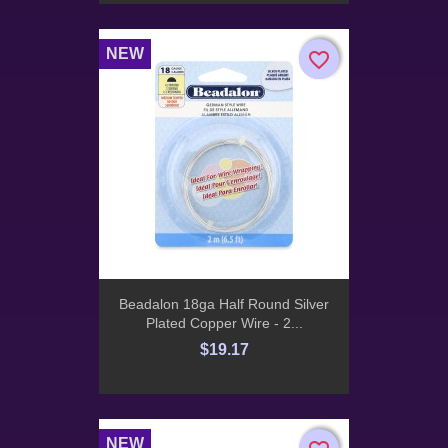
NEW
favorite_border
favorite_border
Beadalon 18ga Half Round Silver
Plated Copper Wire - 2...
$19.17
NEW