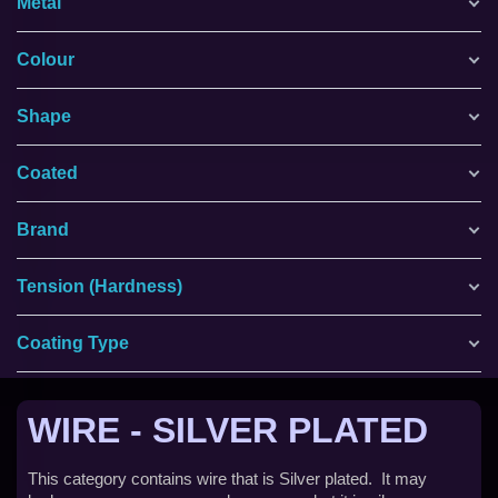
Metal
Colour
Shape
Coated
Brand
Tension (Hardness)
Coating Type
WIRE - SILVER PLATED
This category contains wire that is Silver plated. It may