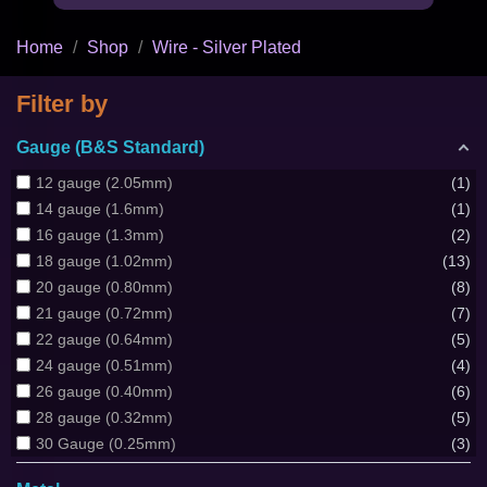
Home
Shop
Wire - Silver Plated
Filter by
Gauge (B&S Standard)
12 gauge (2.05mm)
1
14 gauge (1.6mm)
1
16 gauge (1.3mm)
2
18 gauge (1.02mm)
13
20 gauge (0.80mm)
8
21 gauge (0.72mm)
7
22 gauge (0.64mm)
5
24 gauge (0.51mm)
4
26 gauge (0.40mm)
6
28 gauge (0.32mm)
5
30 Gauge (0.25mm)
3