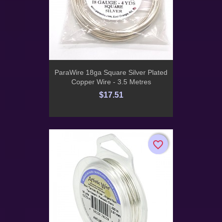
ParaWire 18ga Square Silver Plated
Copper Wire - 3.5 Metres
$17.51
favorite_border
favorite_border