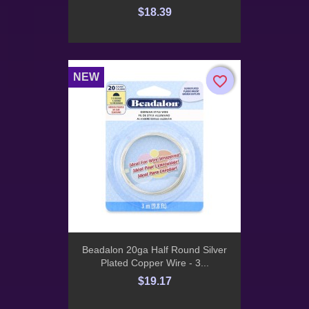
$18.39
NEW
favorite_border
favorite_border
Beadalon 20ga Half Round Silver
Plated Copper Wire - 3...
$19.17