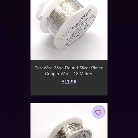
ParaWire 28ga Round Silver Plated
Copper Wire - 13 Metres
$11.96
favorite_border
favorite_border