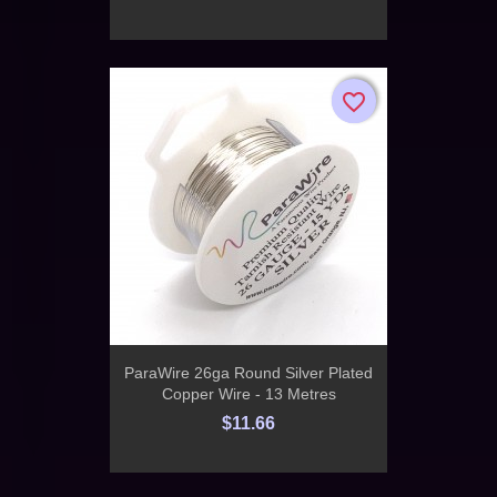
favorite_border
favorite_border
ParaWire 26ga Round Silver Plated
Copper Wire - 13 Metres
$11.66