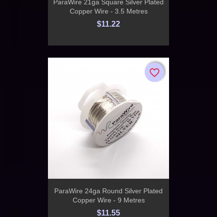
ParaWire 21ga Square Silver Plated
Copper Wire - 3.5 Metres
$11.22
favorite_border
favorite_border
ParaWire 24ga Round Silver Plated
Copper Wire - 9 Metres
$11.55