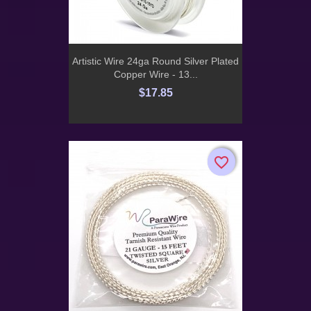
Artistic Wire 24ga Round Silver Plated
Copper Wire - 13...
$17.85
favorite_border
favorite_border