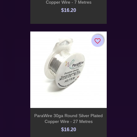
Copper Wire - 7 Metres
$16.20
favorite_border
favorite_border
ParaWire 30ga Round Silver Plated
Copper Wire - 27 Metres
$16.20