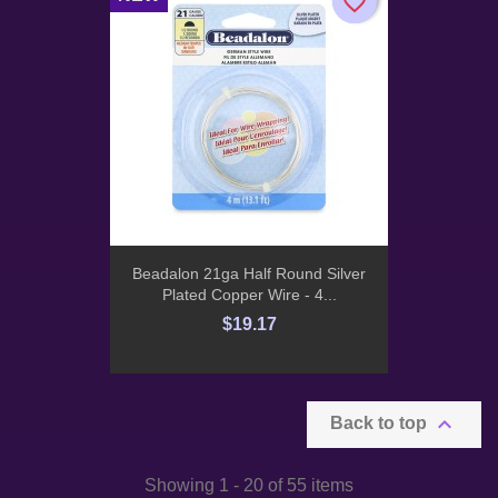
favorite_border
favorite_border
Beadalon 21ga Half Round Silver
Plated Copper Wire - 4...
$19.17

Back to top
Showing 1 - 20 of 55 items