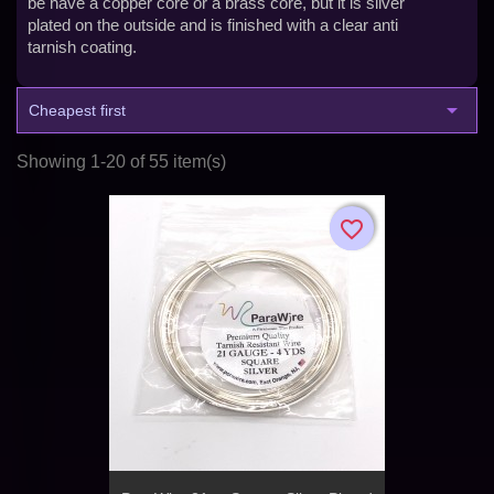
be have a copper core or a brass core, but it is silver
plated on the outside and is finished with a clear anti
tarnish coating.

Cheapest first
Showing 1-20 of 55 item(s)
favorite_border
favorite_border