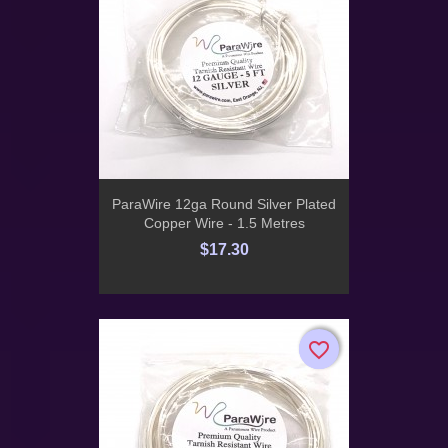
ParaWire 12ga Round Silver Plated
Copper Wire - 1.5 Metres
$17.30
favorite_border
favorite_border