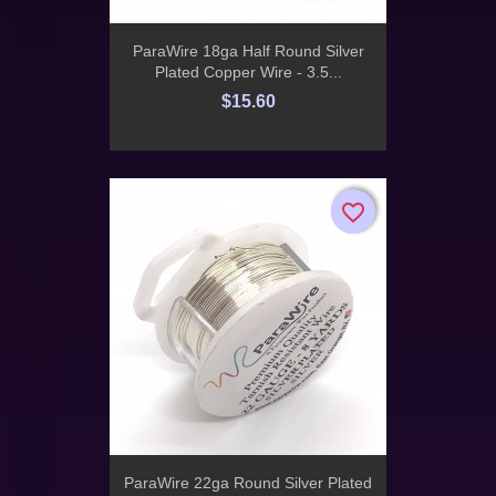
ParaWire 18ga Half Round Silver
Plated Copper Wire - 3.5...
$15.60
favorite_border
favorite_border
ParaWire 22ga Round Silver Plated