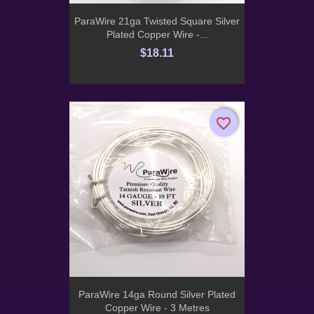
ParaWire 21ga Twisted Square Silver
Plated Copper Wire -...
$18.11
favorite_border
favorite_border
ParaWire 14ga Round Silver Plated
Copper Wire - 3 Metres