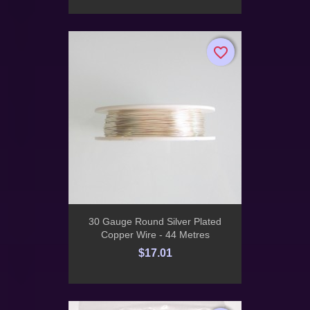
favorite_border
favorite_border
30 Gauge Round Silver Plated
Copper Wire - 44 Metres
$17.01